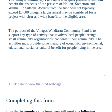
Click here to view the fund webpage
Completing this form
In order to complete this form, you will need the following