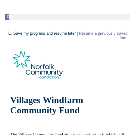
0%
Save my progress and resume later
|
Resume a previously saved
form