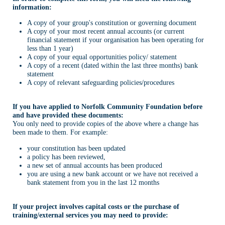
information:
A copy of your group's constitution or governing document
A copy of your most recent annual accounts (or current
financial statement if your organisation has been operating for
less than 1 year)
A copy of your equal opportunities policy/ statement
A copy of a recent (dated within the last three months) bank
statement
A copy of relevant safeguarding policies/procedures
If you have applied to Norfolk Community Foundation before
and have provided these documents:
You only need to provide copies of the above where a change has
been made to them. For example:
your constitution has been updated
a policy has been reviewed,
a new set of annual accounts has been produced
you are using a new bank account or we have not received a
bank statement from you in the last 12 months
If your project involves capital costs or the purchase of
training/external services you may need to provide: